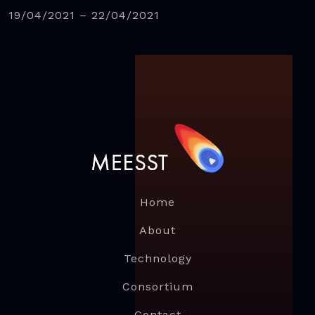
19/04/2021 – 22/04/2021
Home
About
Technology
Consortium
Contact