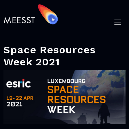
Space Resources
Week 2021