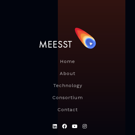
Home
About
Technology
Consortium
Contact