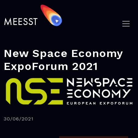
New Space Economy
ExpoForum 2021
30/06/2021