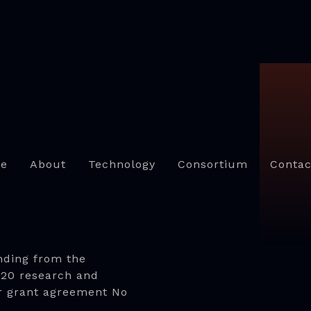
e
About
Technology
Consortium
Contac
nding from the
020 research and
r grant agreement No