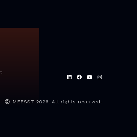
t
MEESST 2026. All rights reserved.