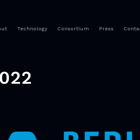
out
Technology
Consortium
Press
Conta
2022