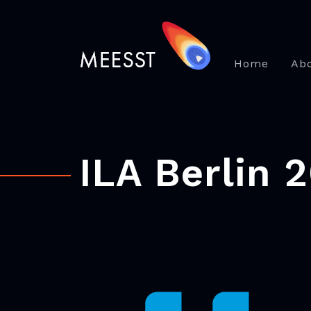
Home
Ab
ILA Berlin 