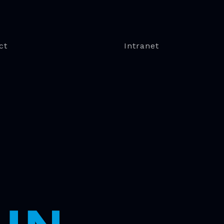
ct
Intranet