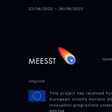
22/06/2022 – 26/06/2022
Hom
Imprint
This project has received fu
European Union’s Horizon 2
innovation programme unde
899298.