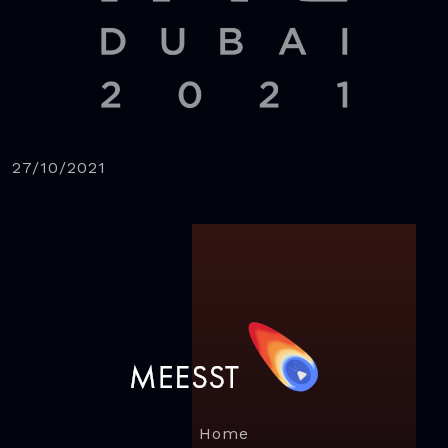
27/10/2021
Home