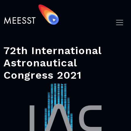
72th International
Astronautical
Congress 2021