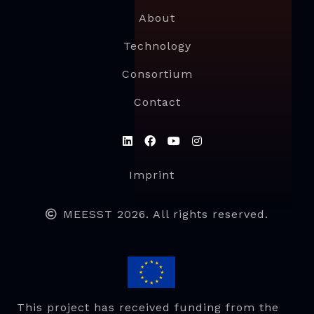
About
Technology
Consortium
Contact
Imprint
MEESST 2026. All rights reserved.
This project has received funding from the